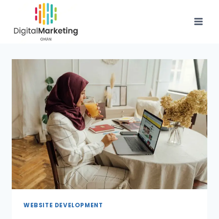
WEBSITE DEVELOPMENT