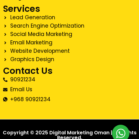
Services
Lead Generation
Search Engine Optimization
Social Media Marketing
Email Marketing
Website Development
Graphics Design
Contact Us
90921234
Email Us
+968 90921234
Copyright © 2025 Digital Marketing Oman | All Rights
Reserved.