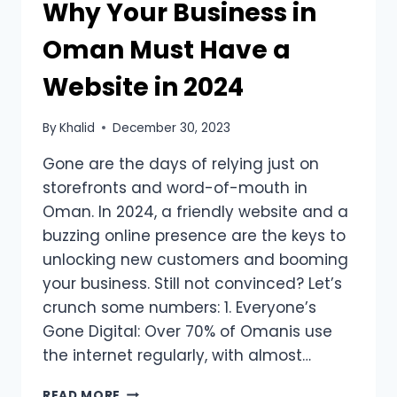
Why Your Business in
Oman Must Have a
Website in 2024
By
Khalid
December 30, 2023
Gone are the days of relying just on
storefronts and word-of-mouth in
Oman. In 2024, a friendly website and a
buzzing online presence are the keys to
unlocking new customers and booming
your business. Still not convinced? Let’s
crunch some numbers: 1. Everyone’s
Gone Digital: Over 70% of Omanis use
the internet regularly, with almost…
READ MORE