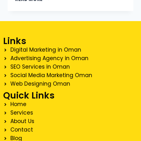
Links
Digital Marketing in Oman
Advertising Agency in Oman
SEO Services in Oman
Social Media Marketing Oman
Web Designing Oman
Quick Links
Home
Services
About Us
Contact
Blog