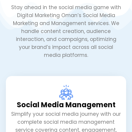
Stay ahead in the social media game with
Digital Marketing Oman’s Social Media
Marketing and Management services. We
handle content creation, audience
interaction, and campaigns, optimizing
your brand’s impact across all social
media platforms.
Social Media Management
Simplify your social media journey with our
complete social media management
service covering content, engagement,