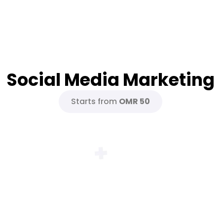
Social Media Marketing
Starts from
OMR 50