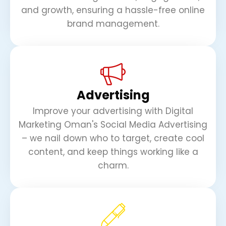
and growth, ensuring a hassle-free online
brand management.
Advertising
Improve your advertising with Digital
Marketing Oman's Social Media Advertising
– we nail down who to target, create cool
content, and keep things working like a
charm.