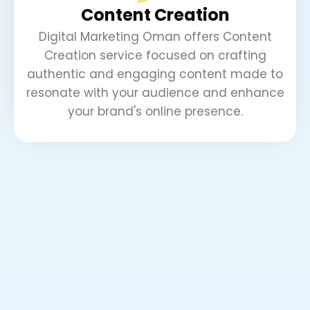
Content Creation
Digital Marketing Oman offers Content
Creation service focused on crafting
authentic and engaging content made to
resonate with your audience and enhance
your brand's online presence.