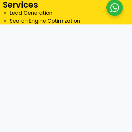
Services
Lead Generation
Search Engine Optimization
Social Media Marketing
Email Marketing
Website Development
Graphics Design
Contact Us
90921234
Email Us
+968 90921234
Copyright © 2025 Digital Marketing Oman | All Rights
Reserved.