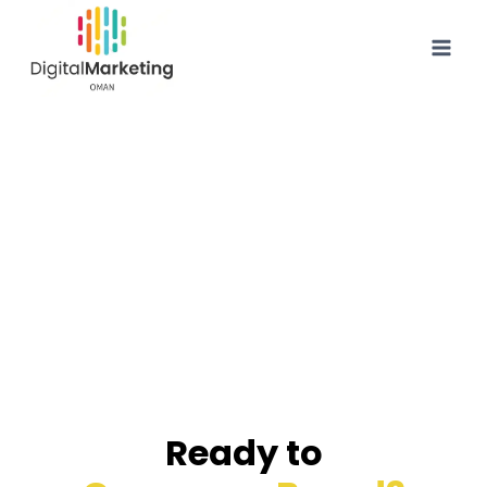
Ready to