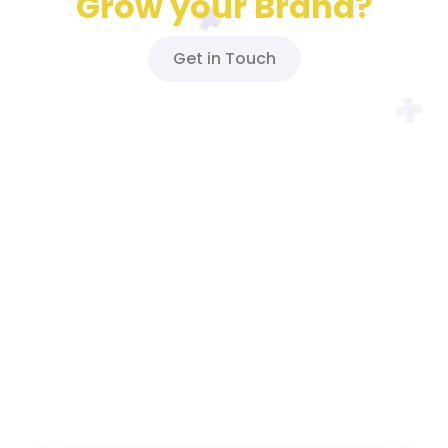
Grow your Brand?
Get in Touch