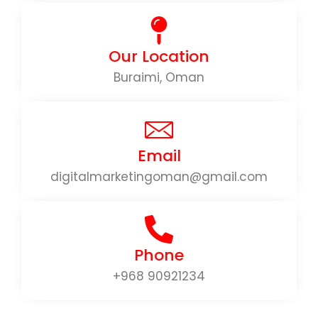
Our Location
Buraimi, Oman
Email
digitalmarketingoman@gmail.com
Phone
+968 90921234