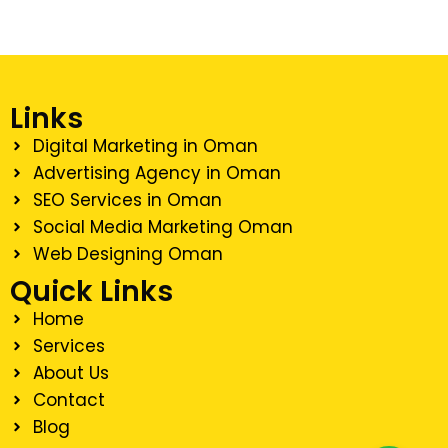
Links
Digital Marketing in Oman
Advertising Agency in Oman
SEO Services in Oman
Social Media Marketing Oman
Web Designing Oman
Quick Links
Home
Services
About Us
Contact
Blog