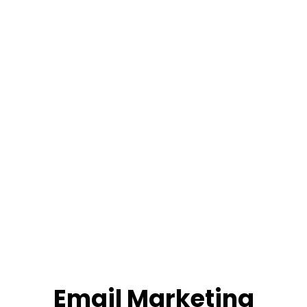
Email Marketing