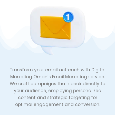
Transform your email outreach with Digital
Marketing Oman’s Email Marketing service.
We craft campaigns that speak directly to
your audience, employing personalized
content and strategic targeting for
optimal engagement and conversion.