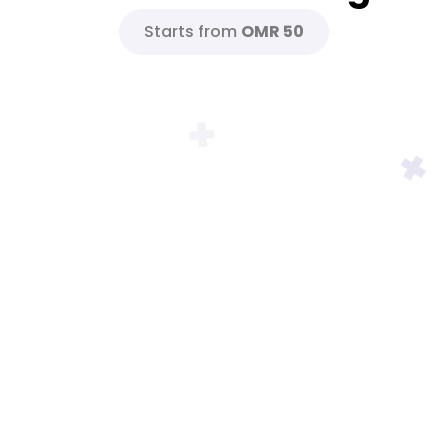
Starts from
OMR 50