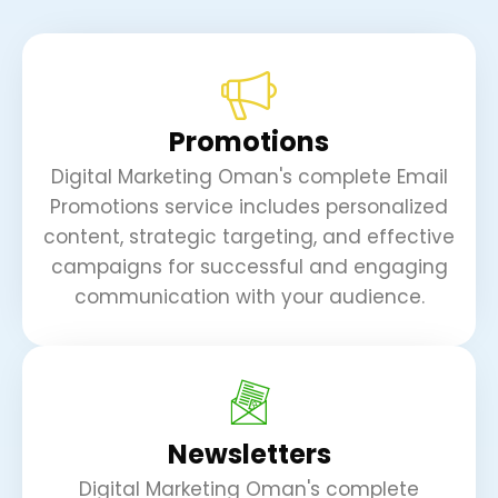
Promotions
Digital Marketing Oman's complete Email
Promotions service includes personalized
content, strategic targeting, and effective
campaigns for successful and engaging
communication with your audience.
Newsletters
Digital Marketing Oman's complete