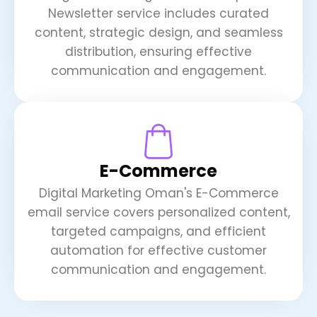
Newsletter service includes curated
content, strategic design, and seamless
distribution, ensuring effective
communication and engagement.
E-Commerce
Digital Marketing Oman's E-Commerce
email service covers personalized content,
targeted campaigns, and efficient
automation for effective customer
communication and engagement.