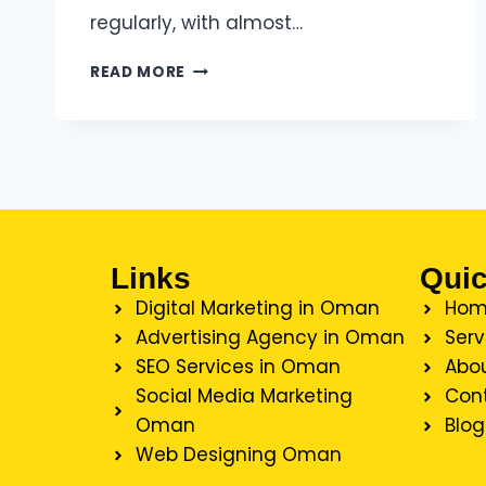
regularly, with almost…
READ MORE
Links
Quic
Digital Marketing in Oman
Hom
Advertising Agency in Oman
Serv
SEO Services in Oman
Abou
Social Media Marketing
Con
Oman
Blog
Web Designing Oman