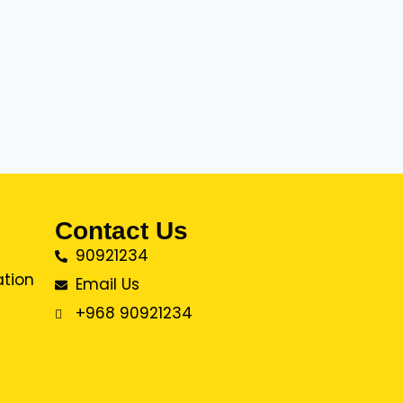
Contact Us
90921234
ation
Email Us
+968 90921234