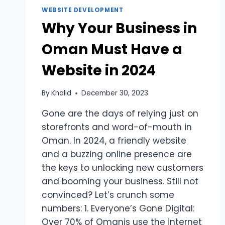
WEBSITE DEVELOPMENT
Why Your Business in
Oman Must Have a
Website in 2024
By
Khalid
December 30, 2023
Gone are the days of relying just on
storefronts and word-of-mouth in
Oman. In 2024, a friendly website
and a buzzing online presence are
the keys to unlocking new customers
and booming your business. Still not
convinced? Let’s crunch some
numbers: 1. Everyone’s Gone Digital:
Over 70% of Omanis use the internet