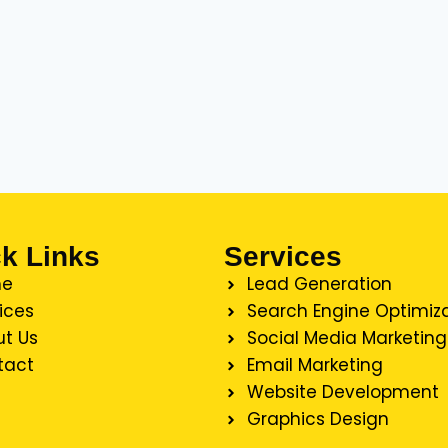
k Links
Services
e
Lead Generation
ices
Search Engine Optimiz
t Us
Social Media Marketing
tact
Email Marketing
Website Development
Graphics Design