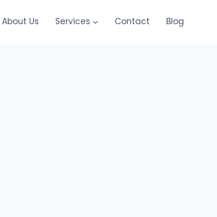
About Us
Services
Contact
Blog