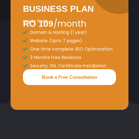
BUSINESS PLAN
/month
Starts from
RO 109
Domain & Hosting (1 year)
Website (Upto 7 pages)
One time complete SEO Optimization
2 Months Free Revisions
Security: SSL Certificate Installation
Book a Free Consultation