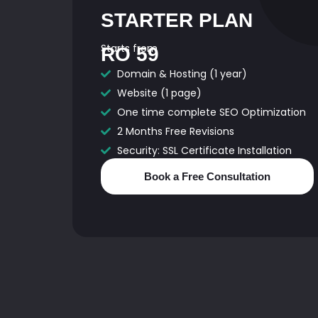
STARTER PLAN
Starts from
RO 59
Domain & Hosting (1 year)
Website (1 page)
One time complete SEO Optimization
2 Months Free Revisions
Security: SSL Certificate Installation
Book a Free Consultation