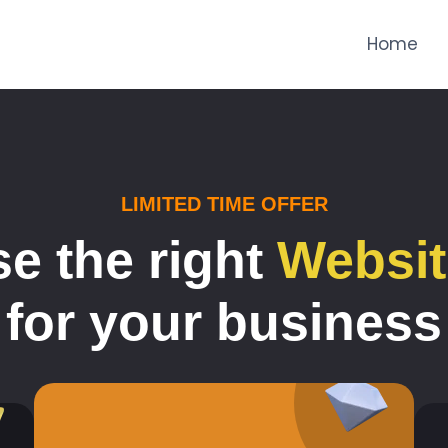
Home
LIMITED TIME OFFER
e the right
Websit
for your business