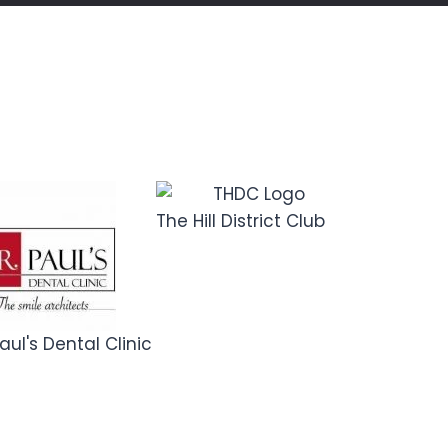
The Hill District Club
Dotin Digita
Academy
aul's Dental Clinic