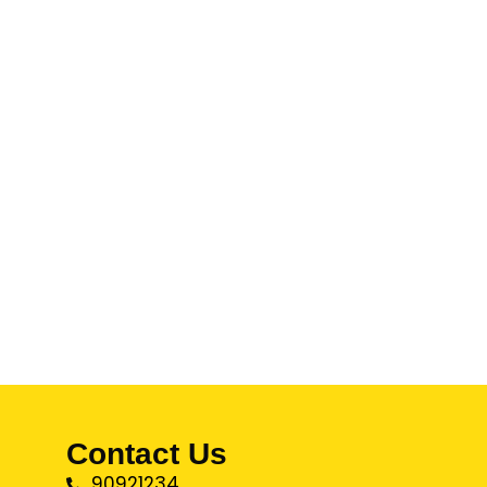
Contact Us
90921234