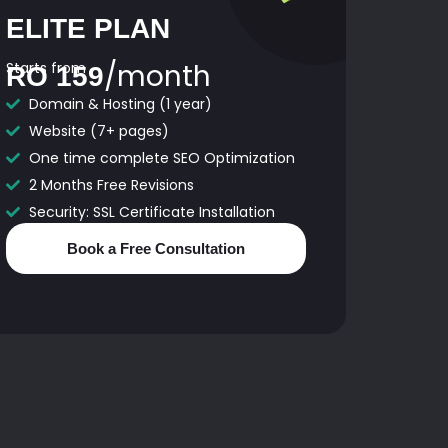
ELITE PLAN
/month
Starts from
RO 159
Domain & Hosting (1 year)
Website (7+ pages)
One time complete SEO Optimization
2 Months Free Revisions
Security: SSL Certificate Installation
Book a Free Consultation