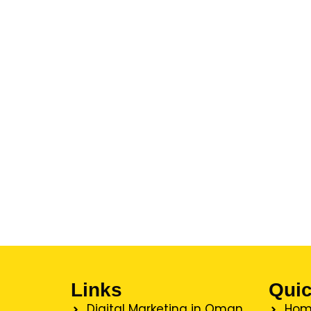
Links
Quic
Digital Marketing in Oman
Hom