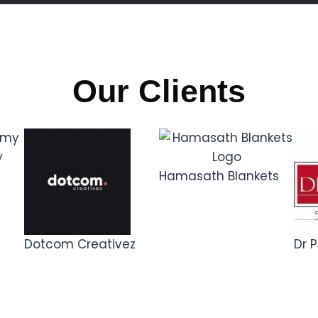
Our Clients
y
Hamasath Blankets
Dotcom Creativez
Dr P