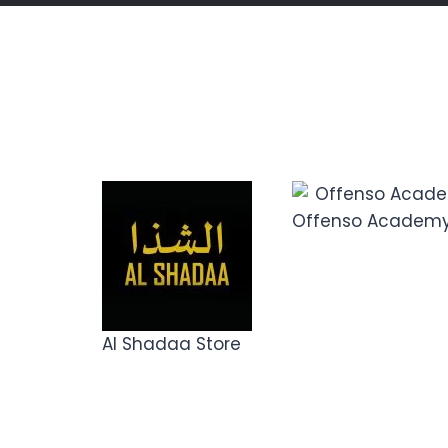
Offenso Academ
Al Shadaa Store