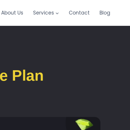
About Us
Services
Contact
Blog
e Plan