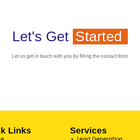
Let's Get
Started
Let us get in touch with you by filling the contact form
k Links
Services
e
Lead Generation