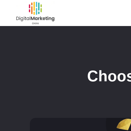
Choos